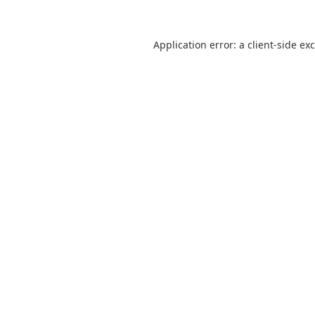
Application error: a
client
-side ex