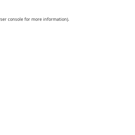
ser console
for more information).