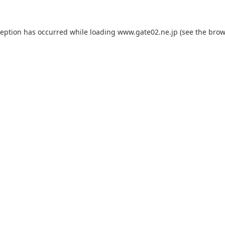
ception has occurred while loading
www.gate02.ne.jp
(see the
brow