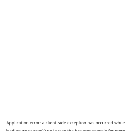
Application error: a
client
-side exception has occurred while
loading
www.gate02.ne.jp
(see the
browser console
for more