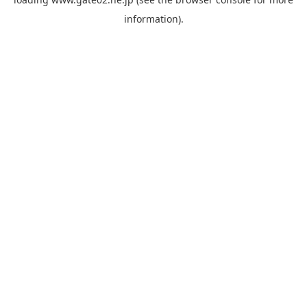
information).