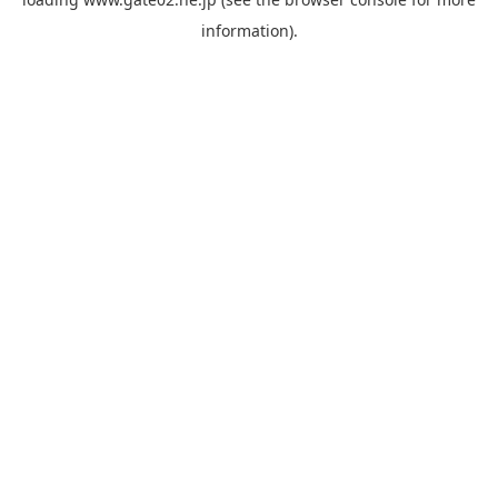
information).