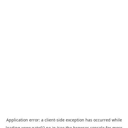
Application error: a
client
-side exception has occurred while
loading
www.gate02.ne.jp
(see the
browser console
for more