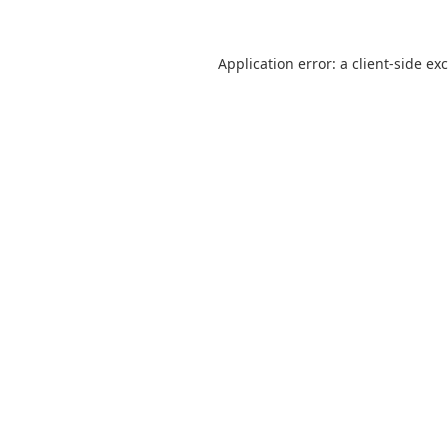
Application error: a
client
-side ex