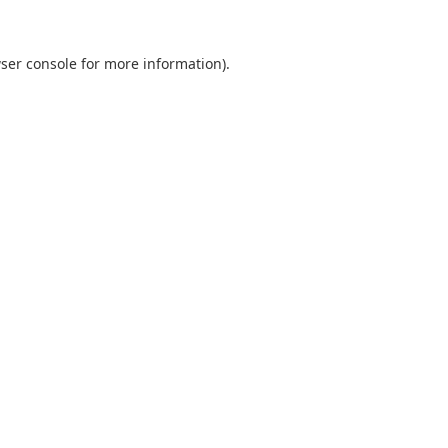
ser console
for more information).