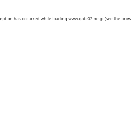
ception has occurred while loading
www.gate02.ne.jp
(see the
brow