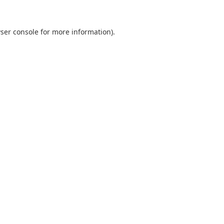
ser console
for more information).