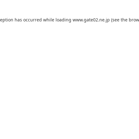
ception has occurred while loading
www.gate02.ne.jp
(see the
brow