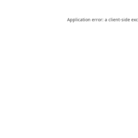
Application error: a
client
-side ex