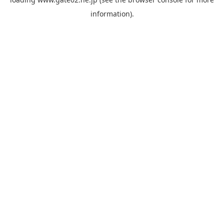
information).