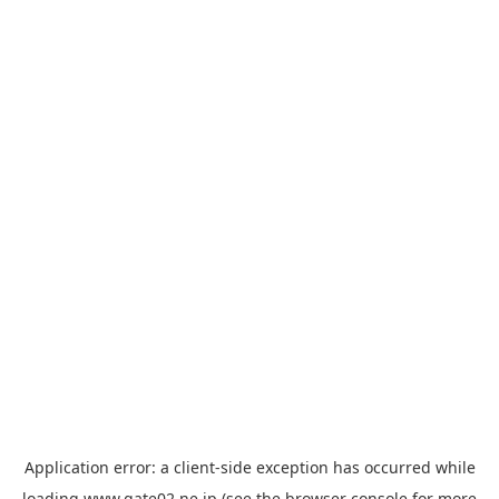
Application error: a
client
-side exception has occurred while
loading
www.gate02.ne.jp
(see the
browser console
for more