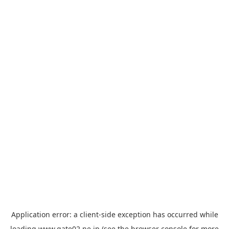
Application error: a
client
-side exception has occurred while
loading
www.gate02.ne.jp
(see the
browser console
for more