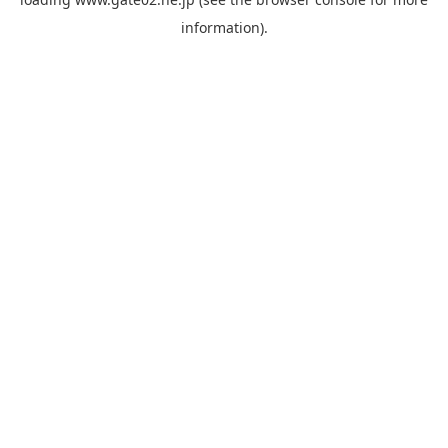
information).